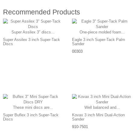
Recommended Products
Super Assilex 3" discs...
One-piece molded foam...
Super Assilex 3 inch Super-Tack
Eagle 3 inch Super-Tack Palm
Discs
Sander
00303
These mini discs are...
Well balanced and...
Super Buflex 3 inch Super-Tack
Kovax 3 inch Mini Dual-Action
Discs
Sander
910-7501