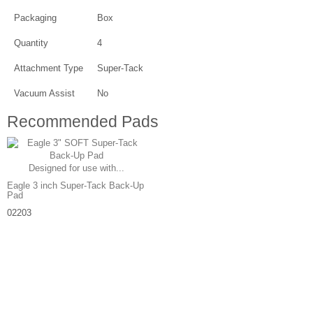
Packaging
Box
Quantity
4
Attachment Type
Super-Tack
Vacuum Assist
No
Recommended Pads
Designed for use with...
Eagle 3 inch Super-Tack Back-Up
Pad
02203