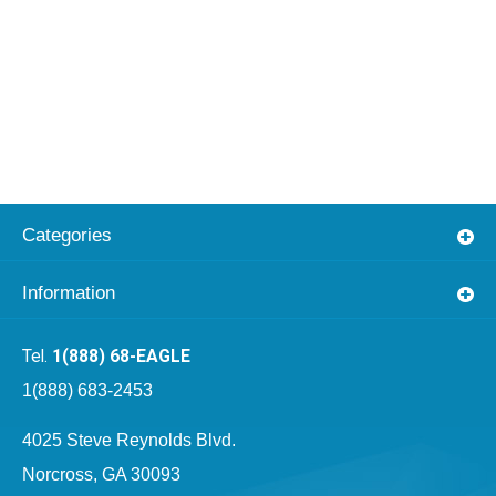
Categories
Information
1(888) 68-EAGLE
1(888) 683-2453
4025 Steve Reynolds Blvd.
Norcross, GA 30093