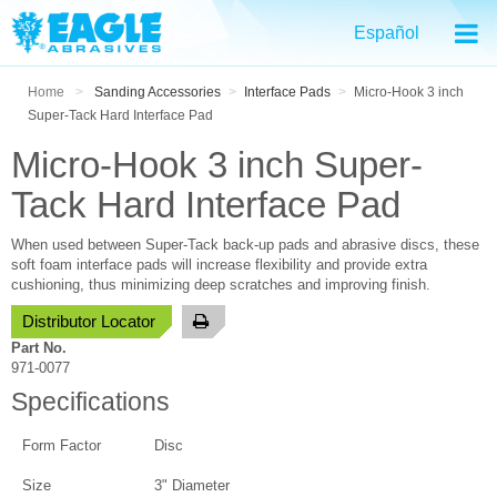
Español
Home
>
Sanding Accessories
>
Interface Pads
>
Micro-Hook 3 inch
Super-Tack Hard Interface Pad
Micro-Hook 3 inch Super-
Tack Hard Interface Pad
When used between Super-Tack back-up pads and abrasive discs, these
soft foam interface pads will increase flexibility and provide extra
cushioning, thus minimizing deep scratches and improving finish.
Distributor Locator
Part No.
971-0077
Specifications
Form Factor
Disc
Size
3" Diameter