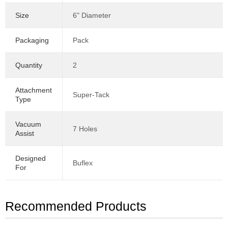
Size
6" Diameter
Packaging
Pack
Quantity
2
Attachment
Super-Tack
Type
Vacuum
7 Holes
Assist
Designed
Buflex
For
Recommended Products