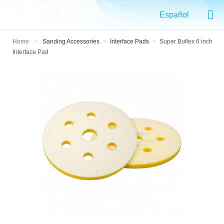
Español
Home
>
Sanding Accessories
>
Interface Pads
>
Super Buflex 6 inch
Interface Pad