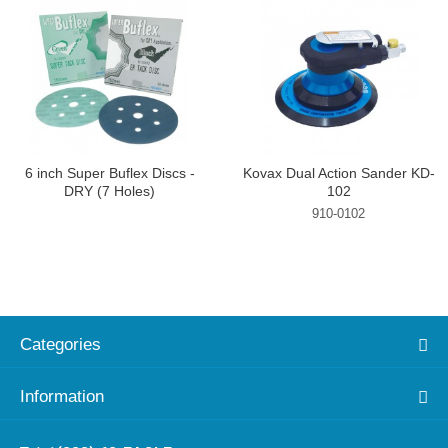
6 inch Super Buflex Discs -
Kovax Dual Action Sander KD-
DRY (7 Holes)
102
910-0102
Categories
Information