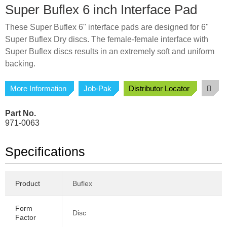
Super Buflex 6 inch Interface Pad
These Super Buflex 6" interface pads are designed for 6"
Super Buflex Dry discs. The female-female interface with
Super Buflex discs results in an extremely soft and uniform
backing.
More Information
Job-Pak
Distributor Locator
Part No.
971-0063
Specifications
Product
Buflex
Form
Disc
Factor