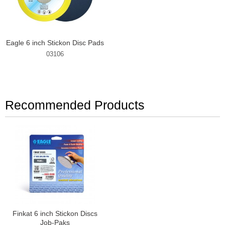
Eagle 6 inch Stickon Disc Pads
03106
Recommended Products
Finkat 6 inch Stickon Discs
Job-Paks