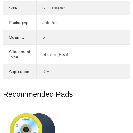
Size
6" Diameter
Packaging
Job Pak
Quantity
5
Attachment
Stickon (PSA)
Type
Application
Dry
Recommended Pads