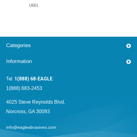
U661
Categories
Information
1(888) 68-EAGLE
1(888) 683-2453
4025 Steve Reynolds Blvd.
Norcross, GA 30093
info@eagleabrasives.com