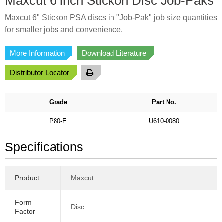
Maxcut 6 inch Stickon Disc Job-Paks
Maxcut 6" Stickon PSA discs in "Job-Pak" job size quantities
for smaller jobs and convenience.
More Information
Download Literature
Distributor Locator
Grade
Part No.
P80-E
U610-0080
Specifications
Product
Maxcut
Form
Disc
Factor