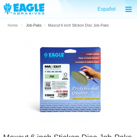
Español
Home
>
Job-Paks
>
Maxcut 6 inch Stickon Disc Job-Paks