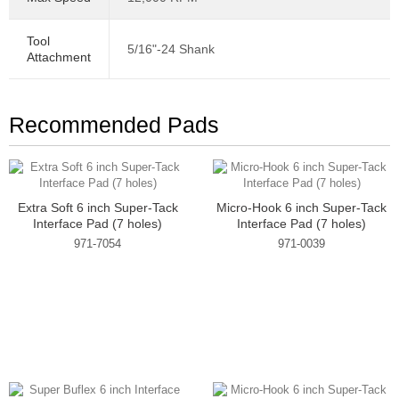
Tool
5/16"-24 Shank
Attachment
Recommended Pads
Extra Soft 6 inch Super-Tack
Micro-Hook 6 inch Super-Tack
Interface Pad (7 holes)
Interface Pad (7 holes)
971-7054
971-0039