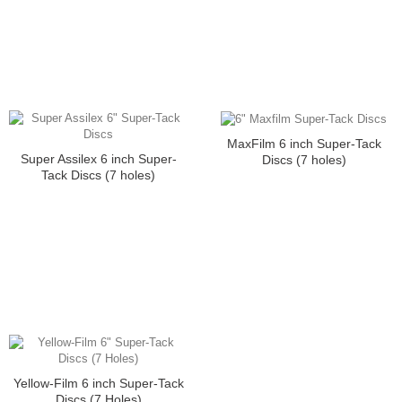
MaxFilm 6 inch Super-Tack
Super Assilex 6 inch Super-
Discs (7 holes)
Tack Discs (7 holes)
Yellow-Film 6 inch Super-Tack
Discs (7 Holes)