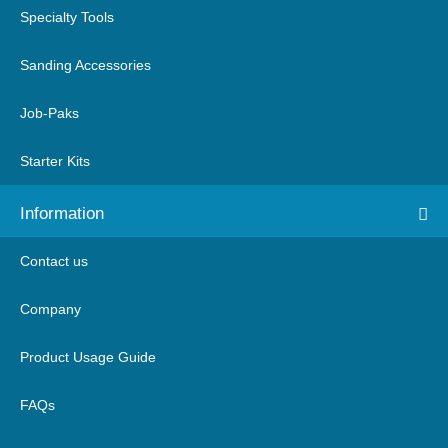
Specialty Tools
Sanding Accessories
Job-Paks
Starter Kits
Information
Contact us
Company
Product Usage Guide
FAQs