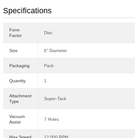
Specifications
Form
Disc
Factor
Size
6" Diameter
Packaging
Pack
Quantity
1
Attachment
Super-Tack
Type
Vacuum
7 Holes
Assist
Max Speed
12,000 RPM