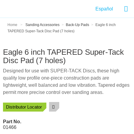
Español
Home
>
Sanding Accessories
>
Back-Up Pads
>
Eagle 6 inch
TAPERED Super-Tack Disc Pad (7 holes)
Eagle 6 inch TAPERED Super-Tack
Disc Pad (7 holes)
Designed for use with SUPER-TACK Discs, these high
quality low profile one-piece construction pads are
lightweight, well balanced and low vibration. Tapered edges
permit more precise control over sanding areas.
Distributor Locator
Part No.
01466