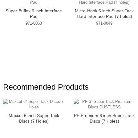
Super Buflex 6 inch Interface
Micro-Hook 6 inch Super-Tack
Pad
Hard Interface Pad (7 holes)
971-0063
971-0049
Recommended Products
Maxcut 6 inch Super-Tack
PF Premium 6 inch Super-Tack
Discs (7 Holes)
Discs (7 Holes)