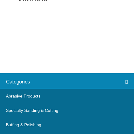
Categories
Abrasive Products
Specialty Sanding & Cutting
Buffing & Polishing